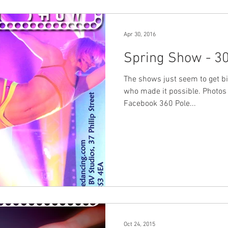
Apr 30, 2016
Spring Show - 30
The shows just seem to get bi
who made it possible. Photos
Facebook 360 Pole...
Oct 24, 2015