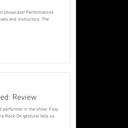
ent showcase! Performances
evels and instructors. The
ed: Review
d performer in the show: Foxy
he Rock-On gesture) tells us