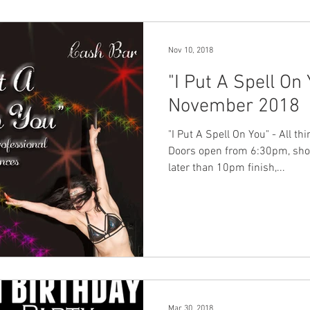
Nov 10, 2018
"I Put A Spell On
November 2018
"I Put A Spell On You" - All t
Doors open from 6:30pm, sho
later than 10pm finish,...
Mar 30, 2018