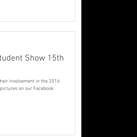
dent Show 15th
their involvement in the 2016
pictures on our Facebook