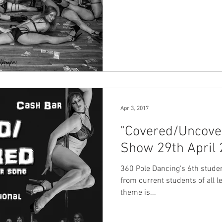
Apr 3, 2017
"Covered/Uncove
Show 29th April
360 Pole Dancing's 6th student showc
from current students of all lev
theme is...