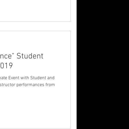
nce" Student
2019
nstructor performances from