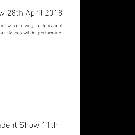
w 28th April 2018
And we're having a celebration!
our classes will be performing
tudent Show 11th