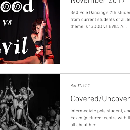
November 2017
360 Pole Dancing's 7th stud
from current students of all l
theme is "GOOD vs EVIL". A...
May 17, 2017
Covered/Uncover
Intermediate pole student, an
Foxen (pictured: centre with t
all about her...