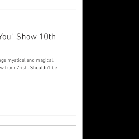
 You" Show 10th
hings mystical and magical.
w from 7-ish. Shouldn't be