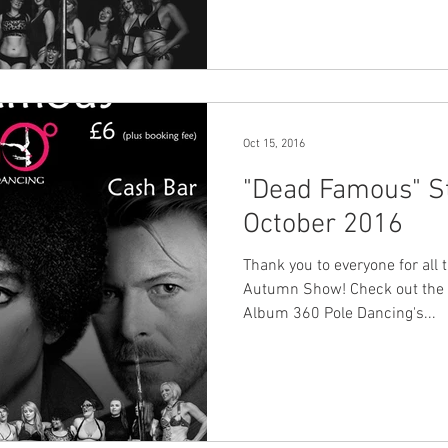
Oct 15, 2016
"Dead Famous" Stu
October 2016
Thank you to everyone for all 
Autumn Show! Check out the 
Album 360 Pole Dancing's...