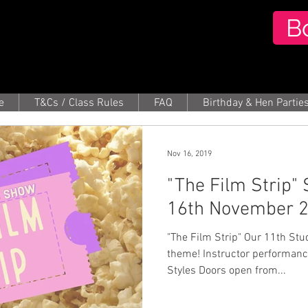
B
e
T&Cs / Class Rules
FAQ
Birthday & Hen Partie
Nov 16, 2019
"The Film Strip"
16th November 
"The Film Strip" Our 11th Studio show with a MOVIES
theme! Instructor performances from Roby
Styles Doors open from...