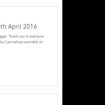
th April 2016
gger. Thank you to everyone
 by CamraKaze available on