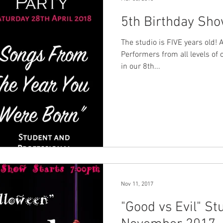
5th Birthday Sho
The studio is FIVE years old! 
Performers from all levels of 
in our 8th...
Nov 11, 2017
"Good vs Evil" S