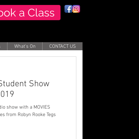
ook a Class
s
What's On
CONTACT US
 Student Show
2019
n Rooke Tegs