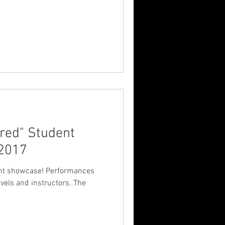
red" Student
 2017
ase! Performances
els and instructors. The