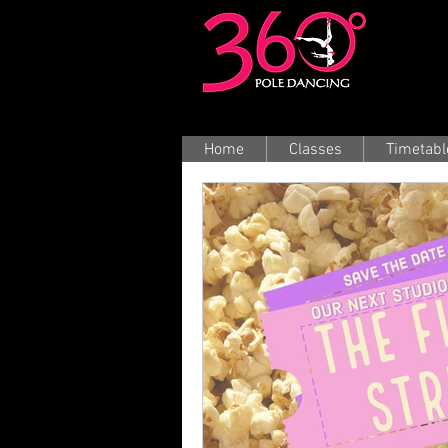
Home
Classes
Timetabl