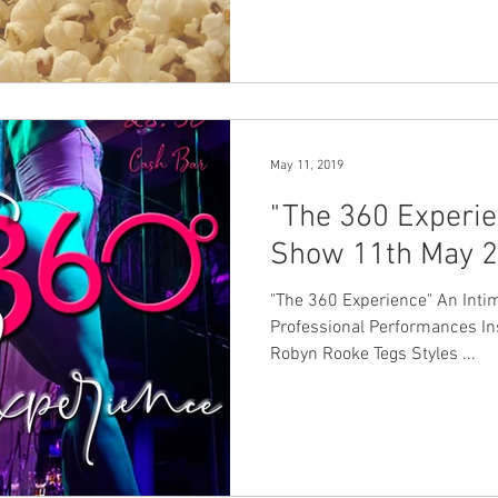
May 11, 2019
"The 360 Experie
Show 11th May 
"The 360 Experience" An Intimate Event with Student and
Professional Performances I
Robyn Rooke Tegs Styles ...