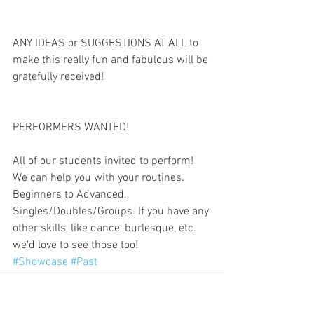
ANY IDEAS or SUGGESTIONS AT ALL to 
make this really fun and fabulous will be 
gratefully received!
PERFORMERS WANTED!
All of our students invited to perform! 
We can help you with your routines. 
Beginners to Advanced. 
Singles/Doubles/Groups. If you have any 
other skills, like dance, burlesque, etc. 
we'd love to see those too!
#Showcase
#Past