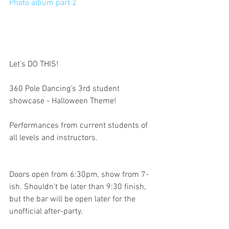
Photo album part 2
Let's DO THIS!
360 Pole Dancing's 3rd student 
showcase - Halloween Theme!
Performances from current students of 
all levels and instructors.
Doors open from 6:30pm, show from 7-
ish. Shouldn't be later than 9:30 finish, 
but the bar will be open later for the 
unofficial after-party.