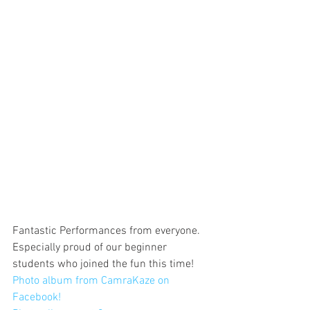
Fantastic Performances from everyone. 
Especially proud of our beginner 
students who joined the fun this time!
Photo album from CamraKaze on 
Facebook!