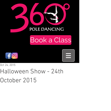
Book a Class
Oct 24, 2015
Halloween Show - 24th
October 2015