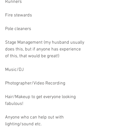
Runners
Fire stewards
Pole cleaners
Stage Management (my husband usually 
does this, but if anyone has experience 
of this, that would be great!)
Music/DJ
Photographer/Video Recording
Hair/Makeup to get everyone looking 
fabulous!
Anyone who can help out with 
lighting/sound etc.