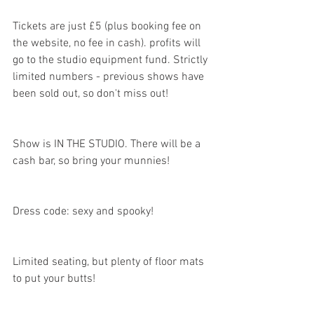
Tickets are just £5 (plus booking fee on 
the website, no fee in cash). profits will 
go to the studio equipment fund. Strictly 
limited numbers - previous shows have 
been sold out, so don't miss out!
Show is IN THE STUDIO. There will be a 
cash bar, so bring your munnies!
Dress code: sexy and spooky!
Limited seating, but plenty of floor mats 
to put your butts!