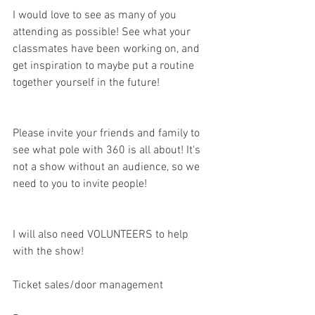
I would love to see as many of you 
attending as possible! See what your 
classmates have been working on, and 
get inspiration to maybe put a routine 
together yourself in the future!
Please invite your friends and family to 
see what pole with 360 is all about! It's 
not a show without an audience, so we 
need to you to invite people!
I will also need VOLUNTEERS to help 
with the show!
Ticket sales/door management