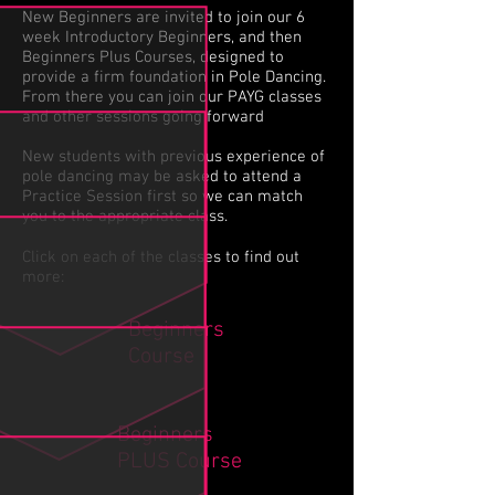
New Beginners are invited to join our 6
week Introductory Beginners, and then
Beginners Plus Courses, designed to
provide a firm foundation in Pole Dancing.
From there you can join our PAYG classes
and other sessions going forward
New students with previous experience of
pole dancing may be asked to attend a
Practice Session first so we can match
you to the appropriate class.
Click on each of the classes to find out
more:
Beginners
Course
Beginners
PLUS
Course