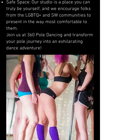
Safe Space: Our studio is a place you can
truly be yourself, and we encourage folks
from the LGBTQ+ and SW communities to
present in the way most comfortable to
them.
Join us at 360 Pole Dancing and transform
your pole journey into an exhilarating
dance adventure!