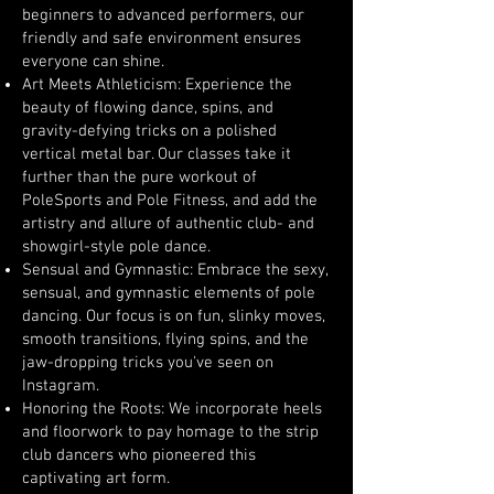
beginners to advanced performers, our
friendly and safe environment ensures
everyone can shine.
Art Meets Athleticism: Experience the
beauty of flowing dance, spins, and
gravity-defying tricks on a polished
vertical metal bar. Our classes take it
further than the pure workout of
PoleSports and Pole Fitness, and add the
artistry and allure of authentic club- and
showgirl-style pole dance.
Sensual and Gymnastic: Embrace the sexy,
sensual, and gymnastic elements of pole
dancing. Our focus is on fun, slinky moves,
smooth transitions, flying spins, and the
jaw-dropping tricks you've seen on
Instagram.
Honoring the Roots: We incorporate heels
and floorwork to pay homage to the strip
club dancers who pioneered this
captivating art form.