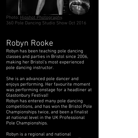
Photo:
Hipshot Photography
.
360 Pole Dancing Studio Show Oct 2016
Robyn Rooke
Robyn has been teaching pole dancing
classes and parties in Bristol since 2006,
making her Bristol's most experienced
pole dancing instructor.
She is an advanced pole dancer and
enjoys performing. Her favourite moment
was performing onstage for a headliner at
Glastonbury Festival!
Robyn has entered many pole dancing
competitions, and has won the Bristol Pole
Championships twice, and been a finalist
at national level in the UK Professional
Pole Championships.
Robyn is a regional and national