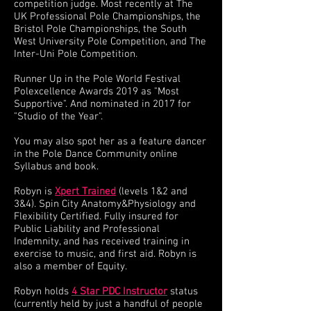
competition judge. Most recently at The
UK Professional Pole Championships, the
Bristol Pole Championships, the South
West University Pole Competition, and The
Inter-Uni Pole Competition.
Runner Up in the Pole World Festival
Polexcellence Awards 2019 as "Most
Supportive". And nominated in 2017 for
"Studio of the Year".
You may also spot her as a feature dancer
in the Pole Dance Community online
Syllabus and book.
Robyn is
Xpert Trained
(levels 1&2 and
3&4). Spin City Anatomy&Physiology and
Flexibility Certified. Fully insured for
Public Liability and Professional
Indemnity, and has received training in
exercise to music, and first aid. Robyn is
also a member of Equity.
Robyn holds
4 Star PDC Instructor
status
(currently held by just a handful of people