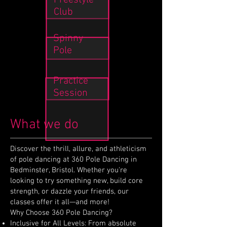
Freestyle
Club
Spinny
Pole
Practice
Session
What we do
Discover the thrill, allure, and athleticism
of pole dancing at 360 Pole Dancing in
Bedminster, Bristol. Whether you're
looking to try something new, build core
strength, or dazzle your friends, our
classes offer it all—and more!
Why Choose 360 Pole Dancing?
Inclusive for All Levels: From absolute