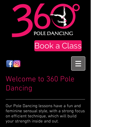
Book a Class
Welcome to 360 Pole
Dancing
Our Pole Dancing lessons have a fun and
feminine sensual style, with a strong focus
on efficient technique, which will build
your strength inside and out.