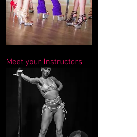
Meet your Instructors