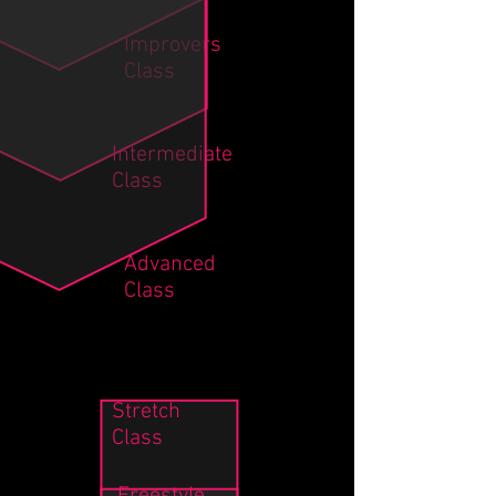
Improvers
Class
Intermediate
Class
Advanced
Class
Stretch
Class