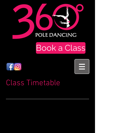
Book a Class
Class Timetable