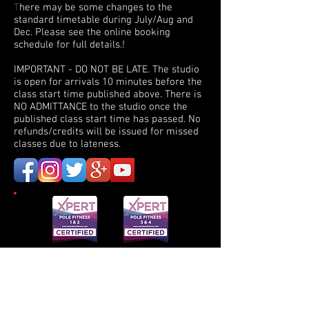
T
here may be some changes to the
standard timetable during July/Aug and
Dec. Please see the online booking
schedule for full details.!
I
MPORTANT - DO NOT BE LATE. The studio
is open for arrivals 10 minutes before the
class start time published above. There is
NO ADMITTANCE to the studio once the
published class start time has passed. No
refunds/credits will be issued for missed
classes due to lateness.
XPERT is a professional teacher training and a
continuing education course. Participants
receive a certificate indicating that they have
successfully completed the 16-hour course and
passed the written and practical exam portions
of the training.