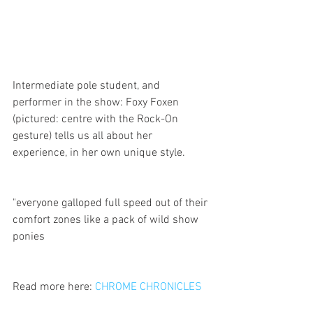
Intermediate pole student, and 
performer in the show: Foxy Foxen 
(pictured: centre with the Rock-On 
gesture) tells us all about her 
experience, in her own unique style. 
"everyone galloped full speed out of their 
comfort zones like a pack of wild show 
ponies
Read more here: 
CHROME CHRONICLES