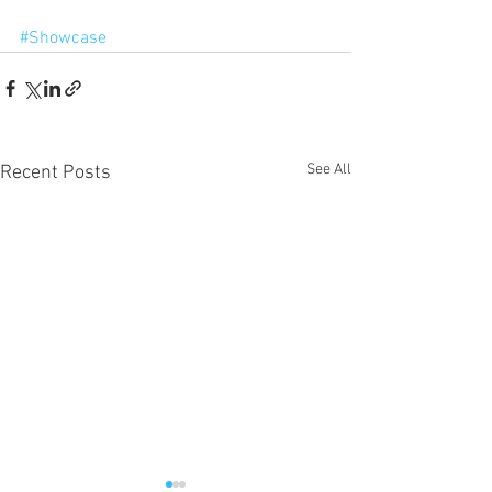
#Showcase
See All
Recent Posts