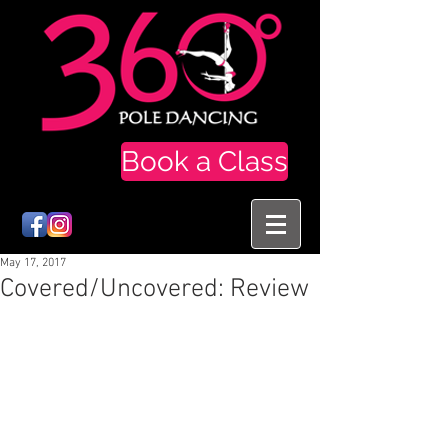
Book a Class
May 17, 2017
Covered/Uncovered: Review