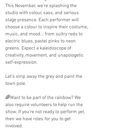
This November, we’re splashing the 
studio with colour, sass, and serious 
stage presence. Each performer will 
choose a colour to inspire their costume, 
music, and mood… from sultry reds to 
electric blues, pastel pinks to neon 
greens. Expect a kaleidoscope of 
creativity, movement, and unapologetic 
self-expression.
Let’s strip away the grey and paint the 
town pole.
🌈Want to be part of the rainbow? We 
also require volunteers to help run the 
show. If you’re not ready to perform yet, 
then we have roles for you to get 
involved. 