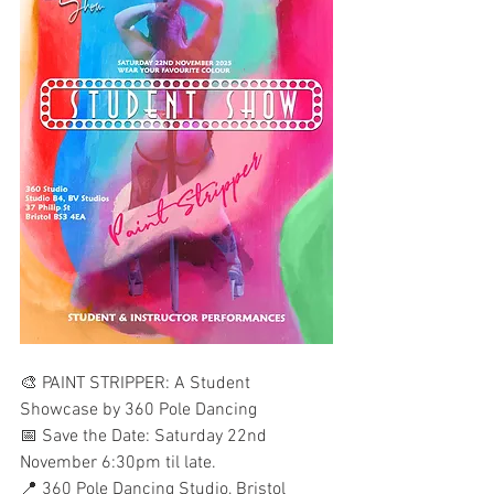
🎨 PAINT STRIPPER: A Student 
Showcase by 360 Pole Dancing
📅 Save the Date: Saturday 22nd 
November 6:30pm til late.
📍 360 Pole Dancing Studio, Bristol