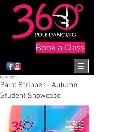
Book a Class
Oct 8, 2025
Paint Stripper - Autumn
Student Showcase