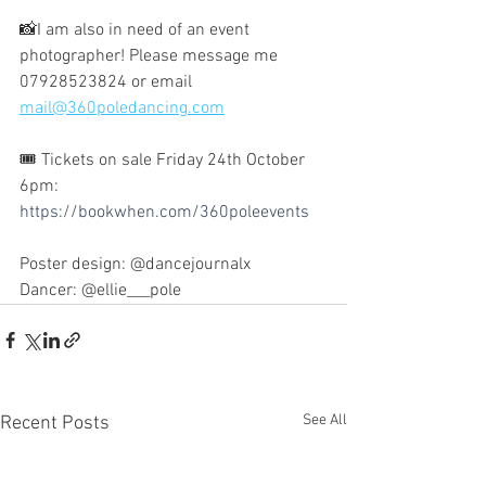
📸I am also in need of an event 
photographer! Please message me 
07928523824 or email 
mail@360poledancing.com
🎟️ Tickets on sale Friday 24th October 
6pm: 
https://bookwhen.com/360poleevents
Poster design: @dancejournalx 
Dancer: @ellie___pole
See All
Recent Posts