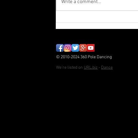
Write a comment...
Paint Stripper - Autumn
Student Showcase
© 2010-2024 360 Pole Dancing
We're listed on
URL.biz
-
Dance