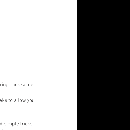
bring back some 
ks to allow you 
 simple tricks, 