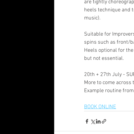
are tightly choreogra
heels technique and t
music).
Suitable for Improvers
spins such as front/ba
Heels optional for t
but not essential.
20th + 27th July -
More to come across 
Example routine from 
BOOK ONLINE