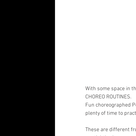
With some space in th
CHOREO ROUTINES.
Fun choreographed Pol
plenty of time to prac
These are different fr