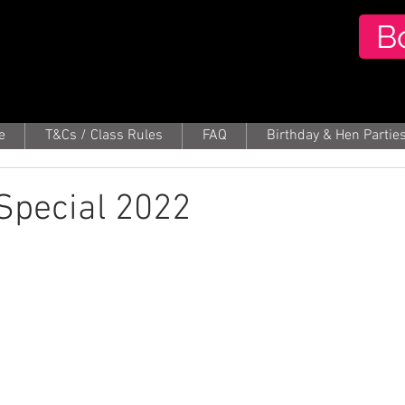
B
e
T&Cs / Class Rules
FAQ
Birthday & Hen Partie
pecial 2022