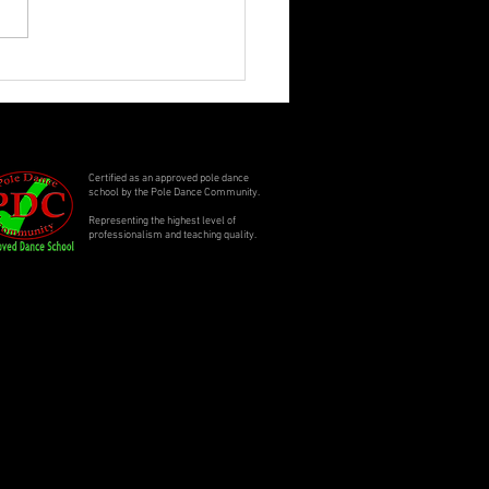
ling Summer Specials
Certified as an approved pole dance
school by the Pole Dance Community.
Representing the highest level of
professionalism and teaching quality.