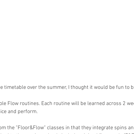
e timetable over the summer, I thought it would be fun to 
e Flow routines. Each routine will be learned across 2 wee
tice and perform.
om the "Floor&Flow" classes in that they integrate spins and