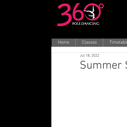
Home
Classes
Timetabl
Jul 18, 2022
Summer S