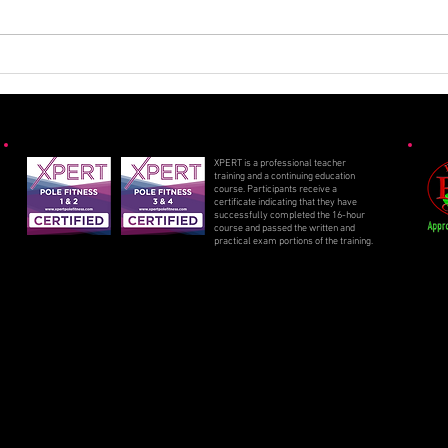
Spooky Specials 2025
Sizz
2025
XPERT is a professional teacher
training and a continuing education
course. Participants receive a
certificate indicating that they have
successfully completed the 16-hour
course and passed the written and
practical exam portions of the training.