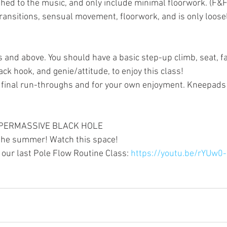
phed to the music, and only include minimal floorwork. (F&F
ransitions, sensual movement, floorwork, and is only loosel
 and above. You should have a basic step-up climb, seat, fa
ck hook, and genie/attitude, to enjoy this class!
he final run-throughs and for your own enjoyment. Kneepa
 SUPERMASSIVE BLACK HOLE
the summer! Watch this space!
our last Pole Flow Routine Class: 
https://youtu.be/rYUw0