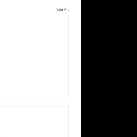
See All