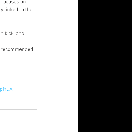
 focuses on 
y linked to the 
n kick, and 
ds recommended 
-piYuA