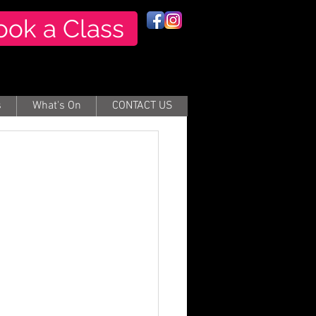
ook a Class
s
What's On
CONTACT US