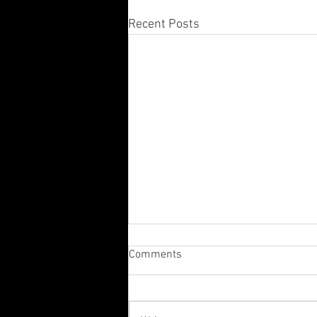
Recent Posts
Comments