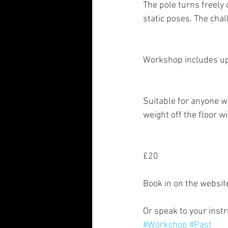
The pole turns freely 
static poses. The cha
Workshop includes upr
Suitable for anyone w
weight off the floor w
£20
Book in on the websi
Or speak to your instr
#Workshop
#Past