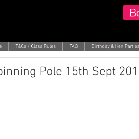
B
e
T&Cs / Class Rules
FAQ
Birthday & Hen Partie
Spinning Pole 15th Sept 20