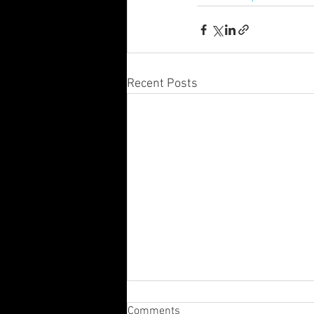
Recent Posts
Comments