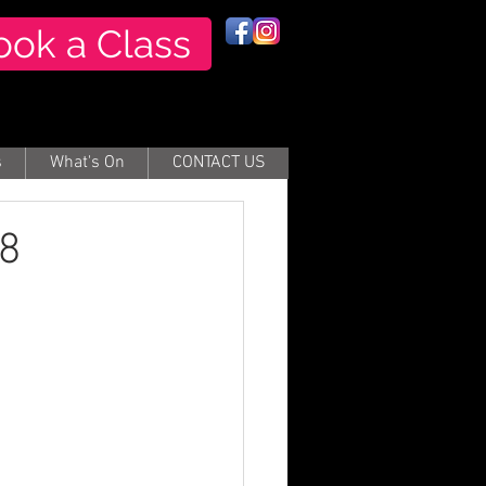
ook a Class
s
What's On
CONTACT US
18