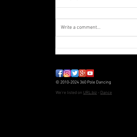
Write a comment...
Paint Stripper - Autumn
Student Showcase
© 2010-2024 360 Pole Dancing
We're listed on
URL.biz
-
Dance