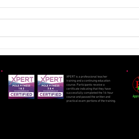
Spooky Specials 2025
Sizz
2025
XPERT is a professional teacher
training and a continuing education
course. Participants receive a
certificate indicating that they have
successfully completed the 16-hour
course and passed the written and
practical exam portions of the training.