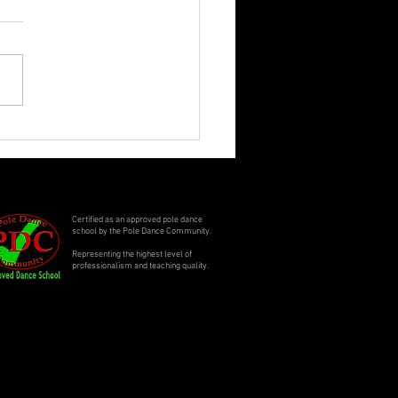
ling Summer Specials
Certified as an approved pole dance
school by the Pole Dance Community.
Representing the highest level of
professionalism and teaching quality.