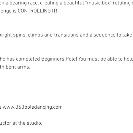
on a bearing race, creating a beautiful "music box" rotating 
llenge is CONTROLLING IT! 
ight spins, climbs and transitions and a sequence to take 
ho has completed Beginners Pole! You must be able to hold
ith bent arms.
te www.360poledancing.com 
uctor at the studio. 