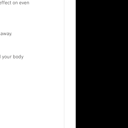
effect on even 
away. 
 your body 