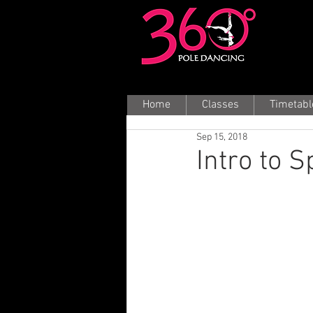
Home
Classes
Timetabl
Sep 15, 2018
Intro to 