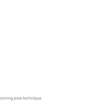
spinning pole technique. 