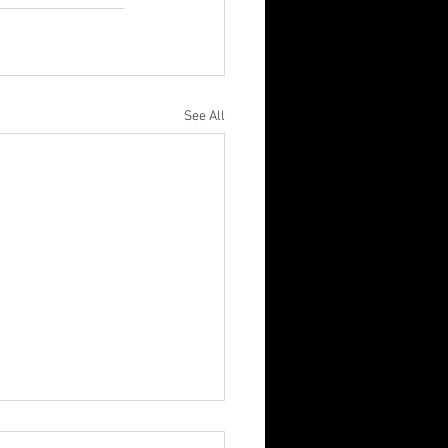
See All