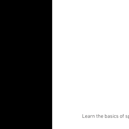
 Learn the basics of 