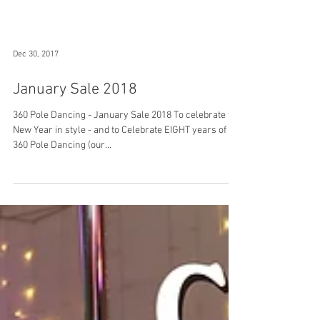
Dec 30, 2017
January Sale 2018
360 Pole Dancing - January Sale 2018 To celebrate the
New Year in style - and to Celebrate EIGHT years of
360 Pole Dancing (our...