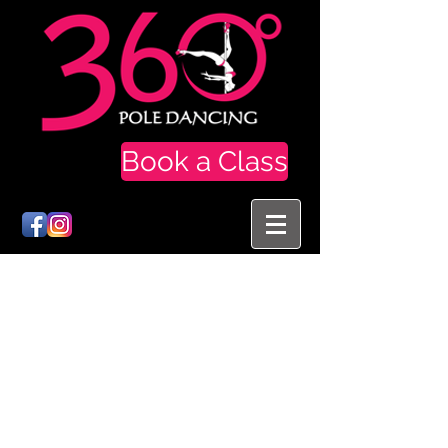
Book a Class