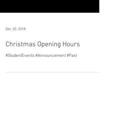
Dec 20, 2018
Christmas Opening Hours
#StudentEvents #Announcement #Past