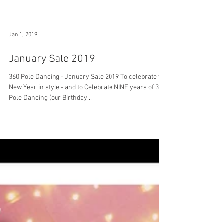
Jan 1, 2019
January Sale 2019
360 Pole Dancing - January Sale 2019 To celebrate the
New Year in style - and to Celebrate NINE years of 360
Pole Dancing (our Birthday...