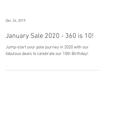
Dec 26, 2019
January Sale 2020 - 360 is 10!
Jump-start your pole journey in 2020 with our
fabulous deals to celebrate our 10th Birthday!