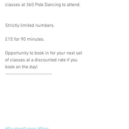
classes at 360 Pole Dancing to attend. 
Strictly limited numbers. 
£15 for 90 minutes. 
Opportunity to book in for your next set 
of classes at a discounted rate if you 
book on the day! 
---------------------------