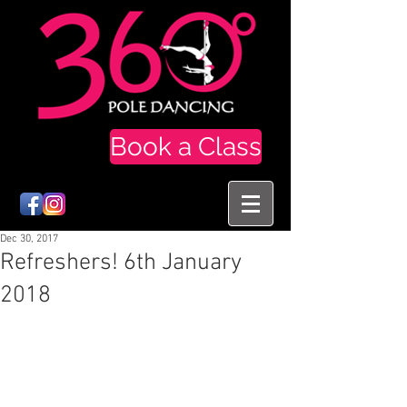
Book a Class
Dec 30, 2017
Refreshers! 6th January
2018