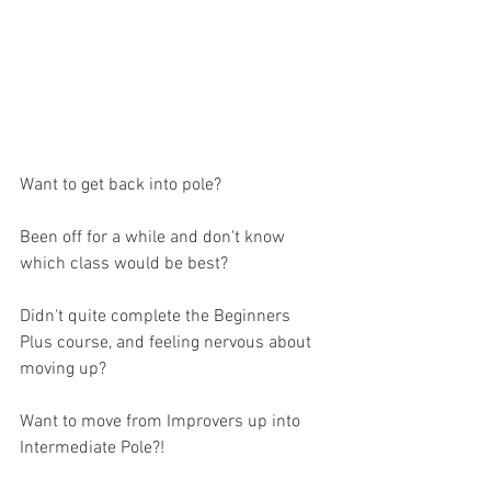
Want to get back into pole? 
Been off for a while and don't know 
which class would be best? 
Didn't quite complete the Beginners 
Plus course, and feeling nervous about 
moving up? 
Want to move from Improvers up into 
Intermediate Pole?!