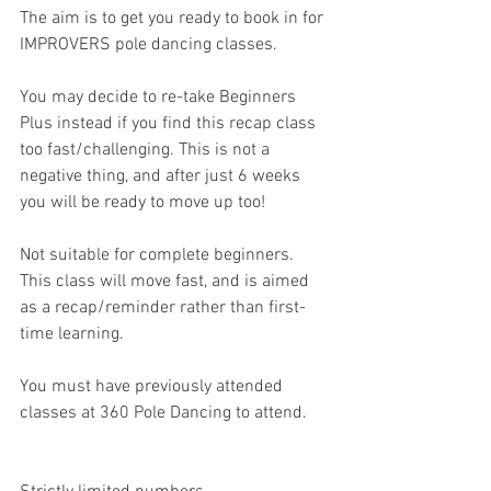
The aim is to get you ready to book in for 
IMPROVERS pole dancing classes. 
You may decide to re-take Beginners 
Plus instead if you find this recap class 
too fast/challenging. This is not a 
negative thing, and after just 6 weeks 
you will be ready to move up too! 
Not suitable for complete beginners. 
This class will move fast, and is aimed 
as a recap/reminder rather than first-
time learning. 
You must have previously attended 
classes at 360 Pole Dancing to attend. 