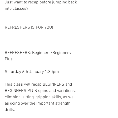
Just want to recap before jumping back 
into classes? 
REFRESHERS IS FOR YOU! 
---------------------------
REFRESHERS: Beginners/Beginners 
Plus
Saturday 6th January 1:30pm
This class will recap BEGINNERS and 
BEGINNERS PLUS spins and variations, 
climbing, sitting, gripping skills, as well 
as going over the important strength 
drills. 