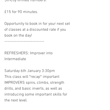
Strictly limited numbers. 
£15 for 90 minutes. 
Opportunity to book in for your next set 
of classes at a discounted rate if you 
book on the day! 
---------------------------
REFRESHERS: Improver into 
Intermediate
Saturday 6th January 3:30pm
This class will *recap* important 
IMPROVERS spins, climbs, strength 
drills, and basic inverts, as well as 
introducing some important skills for 
the next level.