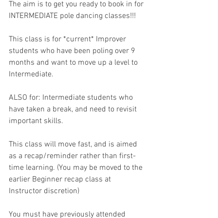
The aim is to get you ready to book in for 
INTERMEDIATE pole dancing classes!!! 
This class is for *current* Improver 
students who have been poling over 9 
months and want to move up a level to 
Intermediate. 
ALSO for: Intermediate students who 
have taken a break, and need to revisit 
important skills.
This class will move fast, and is aimed 
as a recap/reminder rather than first-
time learning. (You may be moved to the 
earlier Beginner recap class at 
Instructor discretion)
You must have previously attended 