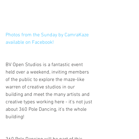
Photos from the Sunday by CamraKaze 
available on Facebook!
BV Open Studios is a fantastic event 
held over a weekend, inviting members 
of the public to explore the maze-like 
warren of creative studios in our 
building and meet the many artists and 
creative types working here - it's not just 
about 360 Pole Dancing, it's the whole 
building!