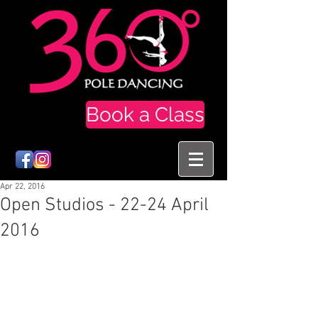
Book a Class
Apr 22, 2016
Open Studios - 22-24 April
2016