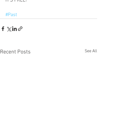
IT'S FREE!
#Past
See All
Recent Posts