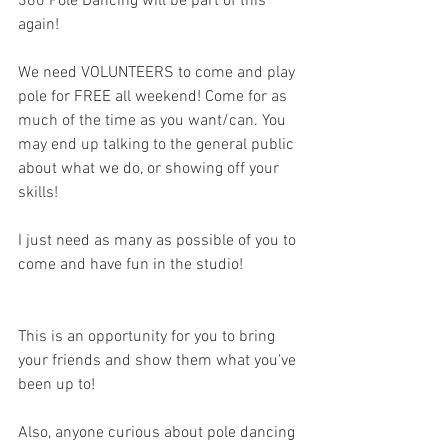
360 Pole Dancing will be part of this 
again!
We need VOLUNTEERS to come and play 
pole for FREE all weekend! Come for as 
much of the time as you want/can. You 
may end up talking to the general public 
about what we do, or showing off your 
skills!
I just need as many as possible of you to 
come and have fun in the studio!
This is an opportunity for you to bring 
your friends and show them what you've 
been up to!
Also, anyone curious about pole dancing 