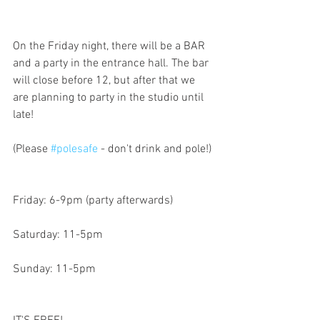
On the Friday night, there will be a BAR 
and a party in the entrance hall. The bar 
will close before 12, but after that we 
are planning to party in the studio until 
late!
(Please 
#polesafe
 - don't drink and pole!)
Friday: 6-9pm (party afterwards)
Saturday: 11-5pm
Sunday: 11-5pm