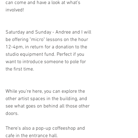
can come and have a look at what's 
involved!
Saturday and Sunday - Andree and I will 
be offering "micro" lessons on the hour 
12-4pm, in return for a donation to the 
studio equipment fund. Perfect if you 
want to introduce someone to pole for 
the first time.
While you're here, you can explore the 
other artist spaces in the building, and 
see what goes on behind all those other 
doors.
There's also a pop-up coffeeshop and 
cafe in the entrance hall.